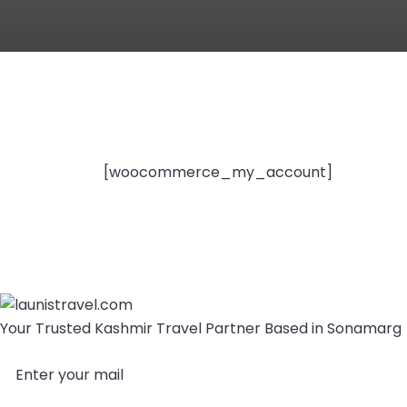
[woocommerce_my_account]
Your Trusted Kashmir Travel Partner Based in Sonamarg