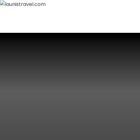
Home
About Us
Packages
Destinations
Call Us:
+919797900429
Login