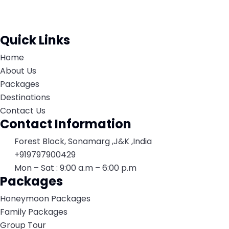
Quick Links
Home
About Us
Packages
Destinations
Contact Us
Contact Information
Forest Block, Sonamarg ,J&K ,India
+919797900429
Mon – Sat : 9:00 a.m – 6:00 p.m
Packages
Honeymoon Packages
Family Packages
Group Tour