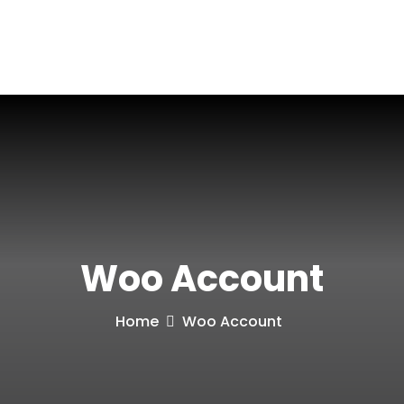
Blog
Contact
Woo Account
Home
Woo Account