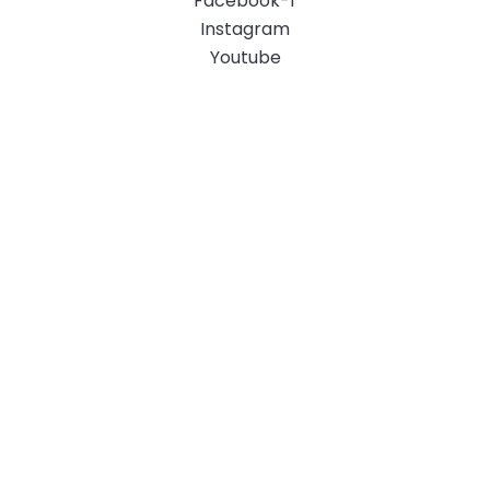
Facebook-f
Instagram
Youtube