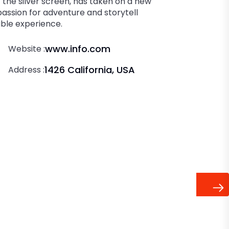
the silver screen, has taken on a new
 passion for adventure and storytell
able experience.
www.info.com
Website :
1426 California, USA
Address :