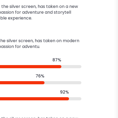
the silver screen, has taken on a new
 passion for adventure and storytell
able experience.
 the silver screen, has taken on modern
 passion for adventu.
87%
76%
92%