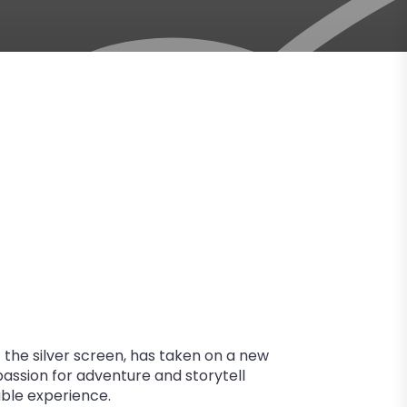
the silver screen, has taken on a new
 passion for adventure and storytell
able experience.