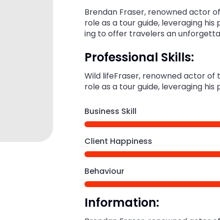
Brendan Fraser, renowned actor of 
role as a tour guide, leveraging his
ing to offer travelers an unforgett
Professional Skills:
Wild lifeFraser, renowned actor of
role as a tour guide, leveraging his
Business Skill
Client Happiness
Behaviour
Information: