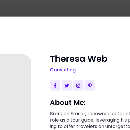
Theresa Web
Consulting
About Me:
Brendan Fraser, renowned actor of 
role as a tour guide, leveraging his
ing to offer travelers an unforgett