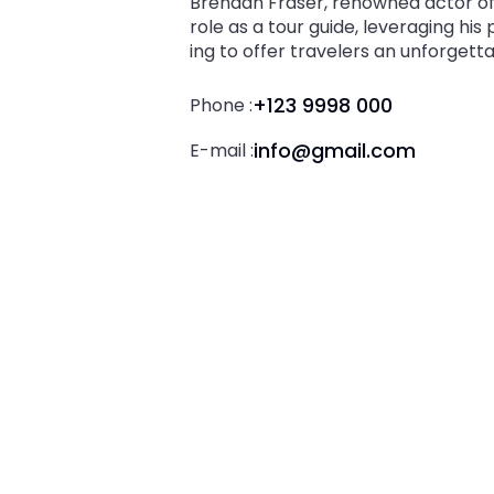
Brendan Fraser, renowned actor of 
role as a tour guide, leveraging his
ing to offer travelers an unforgett
+123 9998 000
Phone :
info@gmail.com
E-mail :