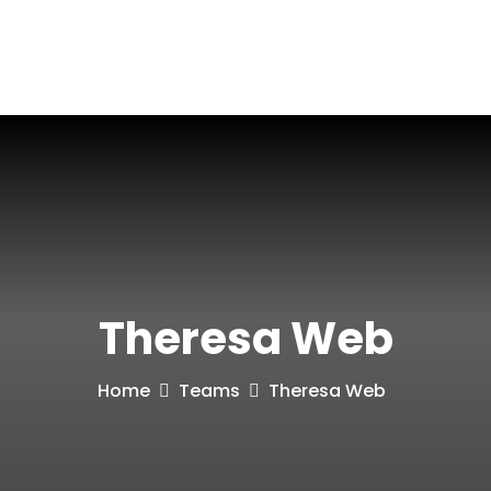
Blog
Contact
Theresa Web
Home
Teams
Theresa Web