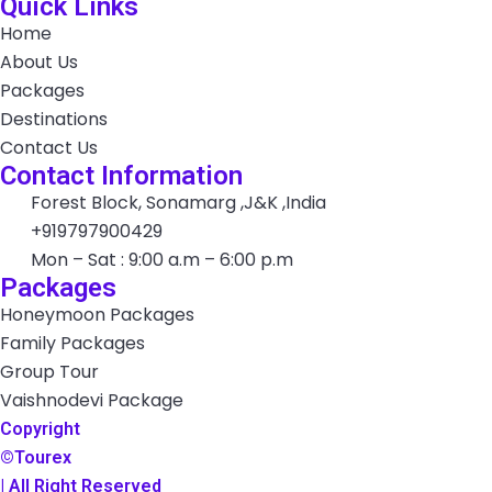
Quick Links
Home
About Us
Packages
Destinations
Contact Us
Contact Information
Forest Block, Sonamarg ,J&K ,India
+919797900429
Mon – Sat : 9:00 a.m – 6:00 p.m
Packages
Honeymoon Packages
Family Packages
Group Tour
Vaishnodevi Package
Copyright
©Tourex
| All Right Reserved