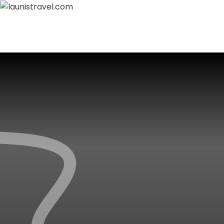
Home
About Us
Packages
Destinations
Call Us:
+919797900429
Login