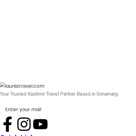
Your Trusted Kashmir Travel Partner Based in Sonamarg